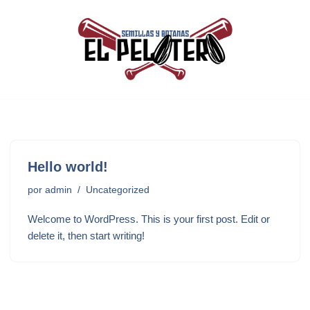
Saltar
al
contenido
Hello world!
por
admin
Uncategorized
Welcome to WordPress. This is your first post. Edit or
delete it, then start writing!